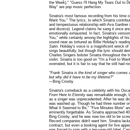
the Week)," "Guess I'll Hang My Tears Out to D
Way" are pop music perfection.
Sinatra's most famous recording from his time o
Want You." The lyrics, to which Sinatra contribut
and tempestuous relationship with Ava Gardner 
and divorce). Legend claims he sang it once and 
emotionally exhausted. In fact, Sinatra's version
You," while certainly among the highlights of hi
sound near as tortured as Billie Holiday's readi
Satin
. Holiday's voice is a magnificent wreck of 
sings beautifully, but though the lyric should de
Charles Singers bolster Sinatra throughout the t
violin. Sinatra is too good on "I'm a Fool to Wan
overrated, but it is fair to say that he still had r
"Frank Sinatra is the kind of singer who comes 
but why did it have to be my lifetime?"
—
Bing Crosby
Sinatra's comeback as a celebrity with his Osca
From Here to Eternity
was remarkable enough, b
as a singer was unprecedented. After he was dr
was washed up. Though he had three number one
What It Seemed to Be," "Five Minutes More" and
eminently forgettable. As Sinatra approached 4
Bing Crosby, and he was now too old to be scre
Record companies didn't want him. Sinatra lacke
contract, but even a booking agent for live appe
was forced to sign with a ten-year-old label, Ca