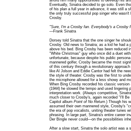
afford him many opportunities to develop his arti
Eventually, Sinatra decided to go solo. Even t
of his plan a full year in advance, it was still a s
the only truly successful pop singer who wasn't
Crosby.
"Sure, I'm a Crosby fan. Everybody's a Crosby f
—
Frank Sinatra
Dorsey told Sinatra that the one singer he shoul
Crosby. Old news to Sinatra; as a kid he had a 
above his bed. Bing Crosby has been reduced in
"White Christmas" guy who once did a duet with
unfortunate, because despite his public persona
mannered golfer, Crosby became the most signific
of this century through a revolutionary approach 
like Al Jolson and Eddie Cantor had felt the need
the style of theater. Crosby was the first to unde
the microphone allowed for a less showy and mor
When Bing Crosby recorded his classic version o
(1944) he slowed the tempo and used lingering 
interpretation work. (Always competitive, Sinat
much closer to Crosby's, again recorded "I'll Be
Capitol album
Point of No Return
.) Though his wh
assumed their own mannered style, Crosby's "cr
the era of pop vocalists, uniting theater tunes w
phrasing. In large part, Sinatra's entire career 
Der Bingle never could—on the possibilities inh
After a slow start, Sinatra the solo artist was a 