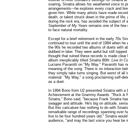
soaring, Sinatra allows his weathered voice to p
arrangements—he explores every crack and brea
given him. While many artists have made recor
death, or talent struck down in the prime of life,
during the rock era, has avoided the subject of a
September of My Years
remains one of the few 
to face natural mortality.
Except for a brief retirement in the early 70s Sin
continued to tour until the end of 1994 when he 
the 90s he recorded two albums of duets with a
dubbed in later. They were awful but still topped
thought that ruined these records is made clear 
album inexplicably titled
Sinatra 80th: Live In C
Luciano Pavarotti on "My Way." Pavarotti has no 
meaning of the song. There is no interaction be
they simply take turns singing. But worst of all 
material: "My Way," a song proclaiming self-det
as a duet.
In 1994 Bono from U2 presented Sinatra with a 
Achievement at the Grammy Awards. "Rock & Ro
Sinatra," Bono said, "because Frank Sinatra ha
swagger and attitude. He's big on attitude, seriou
But this caricature has nothing to do with Sinatr
remarkable range of recordings spanning over ha
live to be four hundred years old," Sinatra woul
audience, "and may the last voice you hear be 