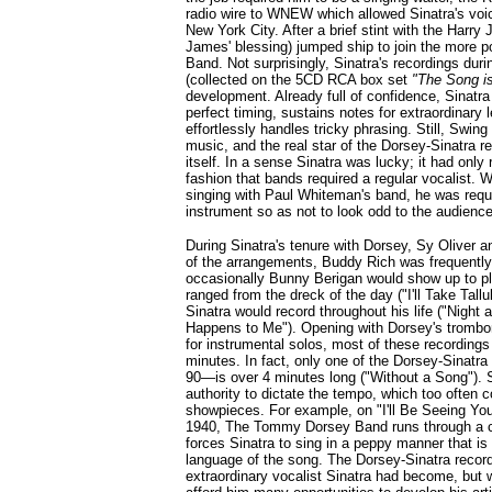
radio wire to WNEW which allowed Sinatra's voice
New York City. After a brief stint with the Harry
James' blessing) jumped ship to join the more
Band. Not surprisingly, Sinatra's recordings dur
(collected on the 5CD RCA box set
"The Song i
development. Already full of confidence, Sinatra
perfect timing, sustains notes for extraordinary 
effortlessly handles tricky phrasing. Still, Sw
music, and the real star of the Dorsey-Sinatra r
itself. In a sense Sinatra was lucky; it had onl
fashion that bands required a regular vocalist.
singing with Paul Whiteman's band, he was requ
instrument so as not to look odd to the audience
During Sinatra's tenure with Dorsey, Sy Oliver 
of the arrangements, Buddy Rich was frequentl
occasionally Bunny Berigan would show up to p
ranged from the dreck of the day ("I'll Take Tallu
Sinatra would record throughout his life ("Night
Happens to Me"). Opening with Dorsey's trombo
for instrumental solos, most of these recordings
minutes. In fact, only one of the Dorsey-Sinat
90—is over 4 minutes long ("Without a Song"). S
authority to dictate the tempo, which too often 
showpieces. For example, on "I'll Be Seeing Yo
1940, The Tommy Dorsey Band runs through a c
forces Sinatra to sing in a peppy manner that is 
language of the song. The Dorsey-Sinatra recor
extraordinary vocalist Sinatra had become, but w