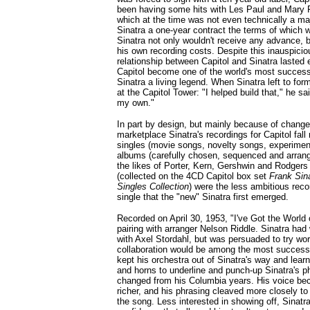
been having some hits with Les Paul and Mary F
which at the time was not even technically a maj
Sinatra a one-year contract the terms of which w
Sinatra not only wouldn't receive any advance, 
his own recording costs. Despite this inauspicio
relationship between Capitol and Sinatra lasted e
Capitol become one of the world's most success
Sinatra a living legend. When Sinatra left to for
at the Capitol Tower: "I helped build that," he sa
my own."
In part by design, but mainly because of change
marketplace Sinatra's recordings for Capitol fall 
singles (movie songs, novelty songs, experime
albums (carefully chosen, sequenced and arran
the likes of Porter, Kern, Gershwin and Rodgers
(collected on the 4CD Capitol box set
Frank Sina
Singles Collection
) were the less ambitious reco
single that the "new" Sinatra first emerged.
Recorded on April 30, 1953, "I've Got the World on
pairing with arranger Nelson Riddle. Sinatra ha
with Axel Stordahl, but was persuaded to try wor
collaboration would be among the most successf
kept his orchestra out of Sinatra's way and lea
and horns to underline and punch-up Sinatra's ph
changed from his Columbia years. His voice b
richer, and his phrasing cleaved more closely t
the song. Less interested in showing off, Sinat