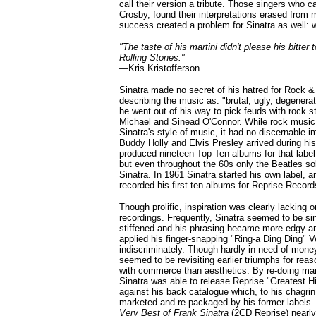
call their version a tribute. Those singers who c
Crosby, found their interpretations erased from 
success created a problem for Sinatra as well: 
"The taste of his martini didn't please his bitter
Rolling Stones."
—
Kris Kristofferson
Sinatra made no secret of his hatred for Rock & 
describing the music as: "brutal, ugly, degenerat
he went out of his way to pick feuds with rock 
Michael and Sinead O'Connor. While rock musi
Sinatra's style of music, it had no discernable 
Buddy Holly and Elvis Presley arrived during his 
produced nineteen Top Ten albums for that label
but even throughout the 60s only the Beatles s
Sinatra. In 1961 Sinatra started his own label, a
recorded his first ten albums for Reprise Record
Though prolific, inspiration was clearly lacking 
recordings. Frequently, Sinatra seemed to be sin
stiffened and his phrasing became more edgy and
applied his finger-snapping "Ring-a Ding Ding" 
indiscriminately. Though hardly in need of mone
seemed to be revisiting earlier triumphs for rea
with commerce than aesthetics. By re-doing ma
Sinatra was able to release Reprise "Greatest 
against his back catalogue which, to his chagri
marketed and re-packaged by his former labels.
Very Best of Frank Sinatra
(2CD Reprise) nearly 