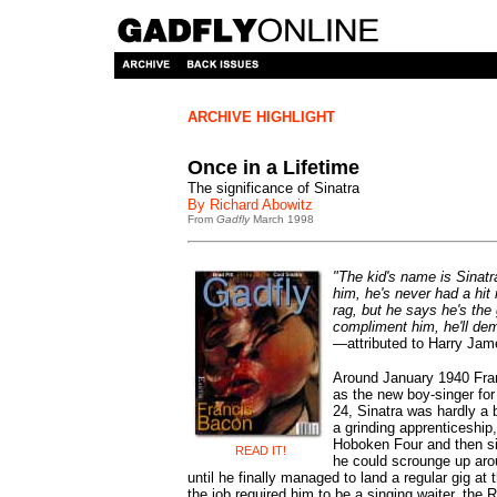
ARCHIVE HIGHLIGHT
Once in a Lifetime
The significance of Sinatra
By Richard Abowitz
From
Gadfly
March 1998
"The kid's name is Sinatr
him, he's never had a hit 
rag, but he says he's the 
compliment him, he'll dem
—
attributed to Harry Ja
Around January 1940 Fra
as the new boy-singer fo
24, Sinatra was hardly a 
a grinding apprenticeship, 
Hoboken Four and then si
READ IT!
he could scrounge up aro
until he finally managed to land a regular gig at
the job required him to be a singing waiter, the 