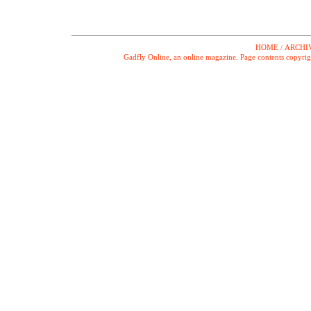
HOME
ARCHI
/
Gadfly Online, an online magazine. Page contents copyrig