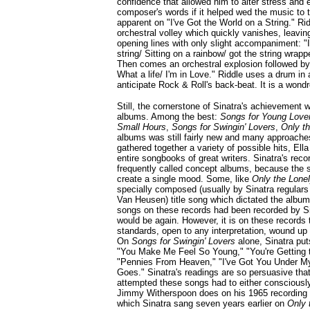
confidence that allowed him to alter stress and
composer's words if it helped wed the music to the
apparent on "I've Got the World on a String." Ri
orchestral volley which quickly vanishes, leaving
opening lines with only slight accompaniment: "I
string/ Sitting on a rainbow/ got the string wrapp
Then comes an orchestral explosion followed by
What a life/ I'm in Love." Riddle uses a drum in
anticipate Rock & Roll's back-beat. It is a wond
Still, the cornerstone of Sinatra's achievement w
albums. Among the best:
Songs for Young Love
Small Hours
,
Songs for Swingin' Lovers
,
Only t
albums was still fairly new and many approache
gathered together a variety of possible hits, Ell
entire songbooks of great writers. Sinatra's reco
frequently called concept albums, because the 
create a single mood. Some, like
Only the Lone
specially composed (usually by Sinatra regul
Van Heusen) title song which dictated the album
songs on these records had been recorded by S
would be again. However, it is on these records
standards, open to any interpretation, wound up 
On
Songs for Swingin' Lovers
alone, Sinatra put
"You Make Me Feel So Young," "You're Getting t
"Pennies From Heaven," "I've Got You Under My
Goes." Sinatra's readings are so persuasive that
attempted these songs had to either consciously
Jimmy Witherspoon does on his 1965 recording o
which Sinatra sang seven years earlier on
Only 