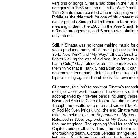
versions of songs Sinatra had done in the 40s 
egregious: a 1963 version of "In the Wee Small 
1955 Sinatra had recorded a heart-stopping vers
Riddle as the title track for one of his greates
earlier periods Sinatra had returned to familiar 
meaning in them, the 1963 "In the Wee Small Ho
a Riddle arrangement, and Sinatra uses similar phr
only inferior.
Still, if Sinatra was no longer making music for
years produced many of his most popular perfor
York, New York" and "My Way," all cast Sinatra
fighter kicking the ass of old age. In a famous 
has a Cold," Gay Talese wrote, "[H]e makes ol
them think that if Frank Sinatra can do it, it can
generous listener might detect on these tracks t
hipster railing against the obvious: his own irrel
Of course, this isn't to say that Sinatra's record
merit, or aren't worth hearing. The voice is still 
accompanied by first-rate bands including those
Basie and Antonio Carlos Jobim. Nor did his wor
Though the results were often a disaster (like
A 
of Rod McKuen lyrics), until the end Sinatra was 
risks; sometimes, as on
September of My Year
Released in 1965,
September of My Years
is rig
final masterpiece. The opening Van Heusen/Cahn 
Capitol concept albums. This time the theme is
encroaching death. Gordon Jenkins' string-fille
listener of Axel Stordahl's settings for Sinatra a