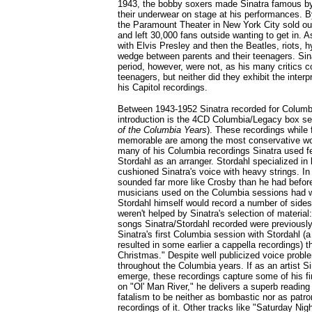
1943, the bobby soxers made Sinatra famous b
their underwear on stage at his performances. B
the Paramount Theater in New York City sold out
and left 30,000 fans outside wanting to get in. A
with Elvis Presley and then the Beatles, riots, 
wedge between parents and their teenagers. Sina
period, however, were not, as his many critics c
teenagers, but neither did they exhibit the inter
his Capitol recordings.
Between 1943-1952 Sinatra recorded for Columb
introduction is the 4CD Columbia/Legacy box s
of the Columbia Years
). These recordings while 
memorable are among the most conservative wor
many of his Columbia recordings Sinatra used f
Stordahl as an arranger. Stordahl specialized in
cushioned Sinatra's voice with heavy strings. In 
sounded far more like Crosby than he had befor
musicians used on the Columbia sessions had w
Stordahl himself would record a number of sides
weren't helped by Sinatra's selection of material
songs Sinatra/Stordahl recorded were previously 
Sinatra's first Columbia session with Stordahl (a
resulted in some earlier a cappella recordings) 
Christmas." Despite well publicized voice prob
throughout the Columbia years. If as an artist Si
emerge, these recordings capture some of his fi
on "Ol' Man River," he delivers a superb reading
fatalism to be neither as bombastic nor as patron
recordings of it. Other tracks like "Saturday Nigh