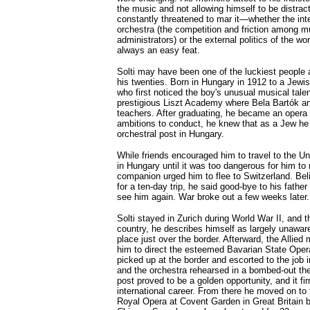
the music and not allowing himself to be distract
constantly threatened to mar it—whether the inter
orchestra (the competition and friction among 
administrators) or the external politics of the w
always an easy feat.
Solti may have been one of the luckiest people a
his twenties. Born in Hungary in 1912 to a Jewis
who first noticed the boy's unusual musical talen
prestigious Liszt Academy where Bela Bartók a
teachers. After graduating, he became an opera
ambitions to conduct, he knew that as a Jew he
orchestral post in Hungary.
While friends encouraged him to travel to the Un
in Hungary until it was too dangerous for him to
companion urged him to flee to Switzerland. Bel
for a ten-day trip, he said good-bye to his father 
see him again. War broke out a few weeks later.
Solti stayed in Zurich during World War II, and 
country, he describes himself as largely unawar
place just over the border. Afterward, the Allied
him to direct the esteemed Bavarian State Oper
picked up at the border and escorted to the job 
and the orchestra rehearsed in a bombed-out the
post proved to be a golden opportunity, and it fir
international career. From there he moved on to
Royal Opera at Covent Garden in Great Britain b