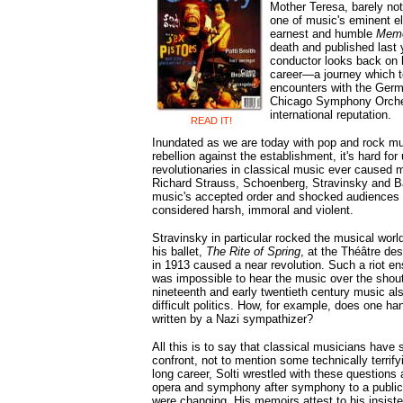
Mother Teresa, barely no
one of music's eminent el
earnest and humble
Memo
death and published last 
conductor looks back on 
career—a journey which t
encounters with the Germa
Chicago Symphony Orchest
international reputation.
READ IT!
Inundated as we are today with pop and rock mu
rebellion against the establishment, it's hard for
revolutionaries in classical music ever caused m
Richard Strauss, Schoenberg, Stravinsky and B
music's accepted order and shocked audiences
considered harsh, immoral and violent.
Stravinsky in particular rocked the musical worl
his ballet,
The Rite of Spring
, at the Théâtre d
in 1913 caused a near revolution. Such a riot ens
was impossible to hear the music over the shout
nineteenth and early twentieth century music als
difficult politics. How, for example, does one ha
written by a Nazi sympathizer?
All this is to say that classical musicians have
confront, not to mention some technically terrif
long career, Solti wrestled with these questions
opera and symphony after symphony to a public
were changing. His memoirs attest to his insist