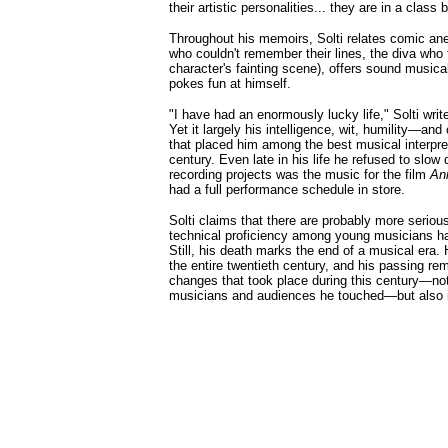
their artistic personalities... they are in a class
Throughout his memoirs, Solti relates comic an
who couldn't remember their lines, the diva who 
character's fainting scene), offers sound musica
pokes fun at himself.
"I have had an enormously lucky life," Solti writ
Yet it largely his intelligence, wit, humility—and
that placed him among the best musical interpret
century. Even late in his life he refused to slow
recording projects was the music for the film
An
had a full performance schedule in store.
Solti claims that there are probably more serio
technical proficiency among young musicians has
Still, his death marks the end of a musical era. 
the entire twentieth century, and his passing re
changes that took place during this century—not
musicians and audiences he touched—but also i