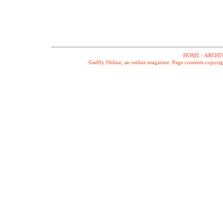
HOME
ARCHI
/
Gadfly Online, an online magazine. Page contents copyrig