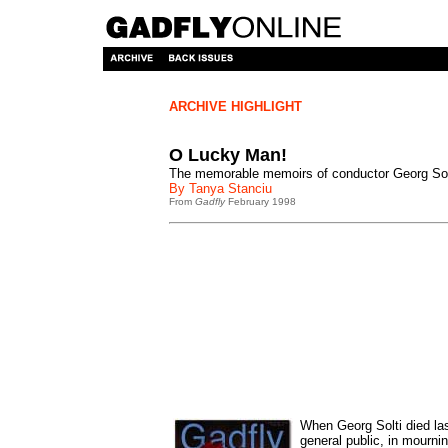
ARCHIVE HIGHLIGHT
O Lucky Man!
The memorable memoirs of conductor Georg Sol
By Tanya Stanciu
From
Gadfly
February 1998
When Georg Solti died la
general public, in mourni