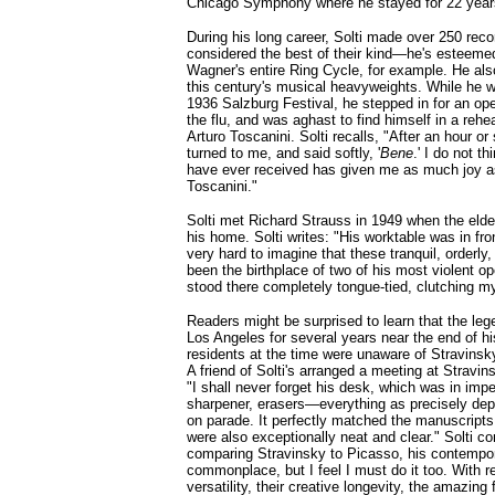
Chicago Symphony where he stayed for 22 year
During his long career, Solti made over 250 rec
considered the best of their kind—he's esteemed
Wagner's entire Ring Cycle, for example. He al
this century's musical heavyweights. While he w
1936 Salzburg Festival, he stepped in for an o
the flu, and was aghast to find himself in a rehe
Arturo Toscanini. Solti recalls, "After an hour or
turned to me, and said softly, '
Bene
.' I do not t
have ever received has given me as much joy a
Toscanini."
Solti met Richard Strauss in 1949 when the elde
his home. Solti writes: "His worktable was in fr
very hard to imagine that these tranquil, orderl
been the birthplace of two of his most violent o
stood there completely tongue-tied, clutching m
Readers might be surprised to learn that the leg
Los Angeles for several years near the end of his
residents at the time were unaware of Stravins
A friend of Solti's arranged a meeting at Stravin
"I shall never forget his desk, which was in impe
sharpener, erasers—everything as precisely depl
on parade. It perfectly matched the manuscripts
were also exceptionally neat and clear." Solti co
comparing Stravinsky to Picasso, his contempo
commonplace, but I feel I must do it too. With res
versatility, their creative longevity, the amazing 